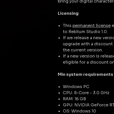
bring your digital character
Licensing
This
permanent license
e
to Reblium Studio 1.0.
If we release a new versi
upgrade with a discount 
the current version.
If a new version is releas
eligible for a discount o
Min system requirements
Windows PC
CPU: 8-Core - 3.0 GHz
RAM: 16 GB
GPU: NVIDIA GeForce R
OS: Windows 10