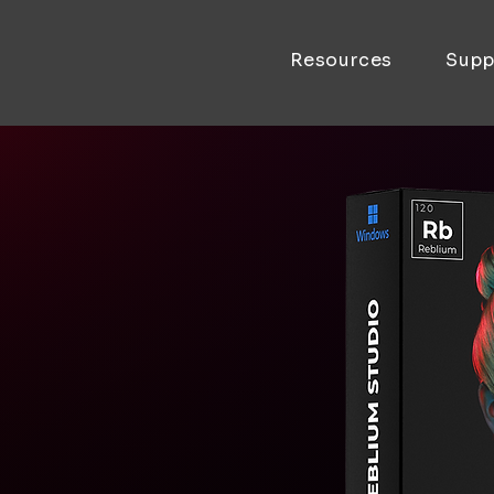
Resources
Supp