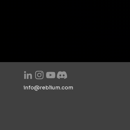
info@reblium.com