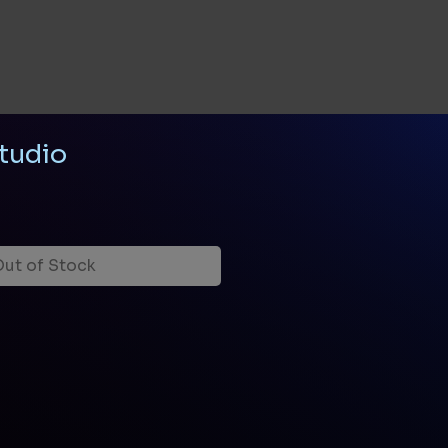
tudio
ut of Stock