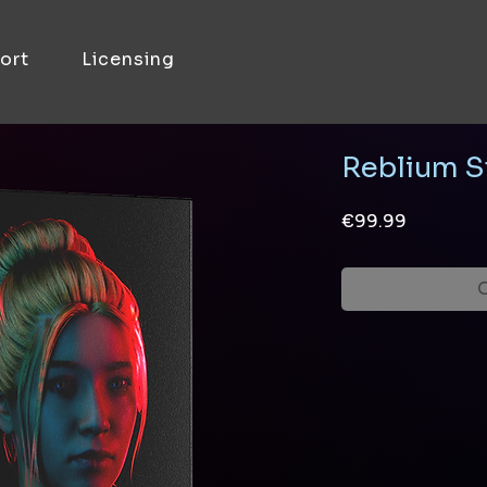
ort
Licensing
Reblium S
Price
€99.99
O