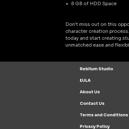
8 GB of HDD Space
Don't miss out on this oppo
character creation process
today and start creating stu
unmatched ease and flexibil
Reblium Studio
EULA
About Us
Contact Us
Terms and Conditions
Privacy Policy