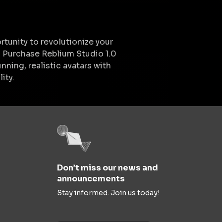
rtunity to revolutionize your
. Purchase Reblium Studio 1.0
nning, realistic avatars with
ity.
Don’t miss our news and
announcements
Stay informed. Join us today!