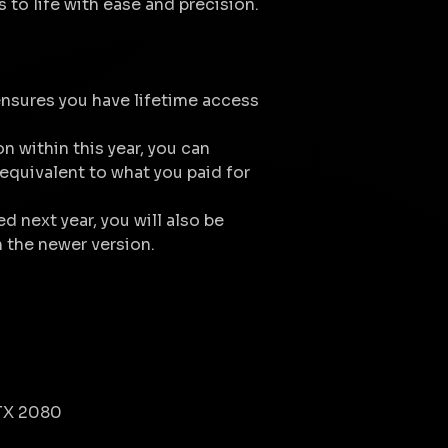
s to life with ease and precision.
nsures you have lifetime access
on within this year, you can
equivalent to what you paid for
ed next year, you will also be
n the newer version.
TX 2080