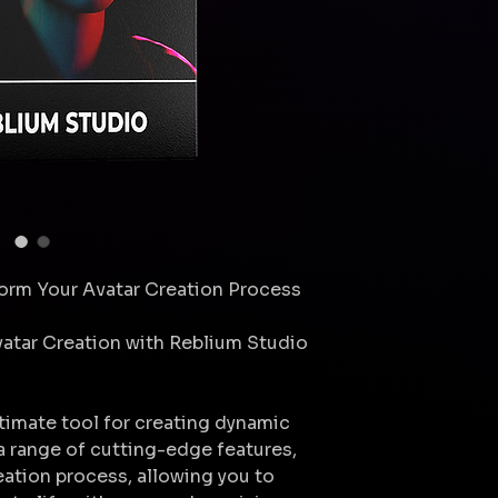
form Your Avatar Creation Process
vatar Creation with Reblium Studio
ltimate tool for creating dynamic
 a range of cutting-edge features,
reation process, allowing you to