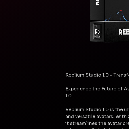
Reblium Studio 1.0 - Trans
Experience the Future of A
1.0
Reblium Studio 1.0 is the u
and versatile avatars. With
it streamlines the avatar c