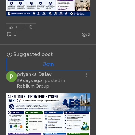
0
0
2
Suggested post
Join
priyanka Dalavi
29 days ago
·
posted in
Reblium Group