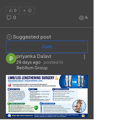
0
0
4
Suggested post
Join
priyanka Dalavi
29 days ago
·
posted in
Reblium Group
0