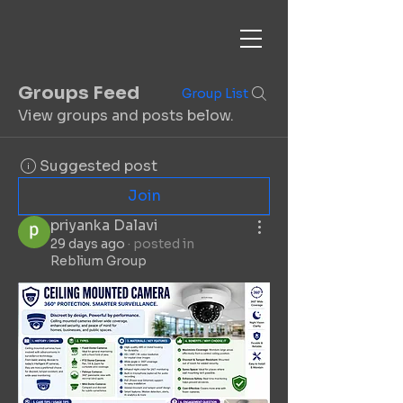
Groups Feed
Group List
View groups and posts below.
Suggested post
Join
priyanka Dalavi
29 days ago
·
posted in
Reblium Group