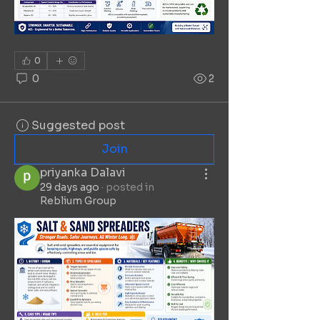
0
0
2
Suggested post
Join
priyanka Dalavi
29 days ago
·
posted in
Reblium Group