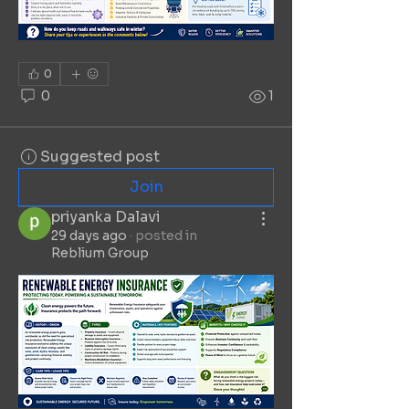
0
0
1
Suggested post
Join
priyanka Dalavi
29 days ago
·
posted in
Reblium Group